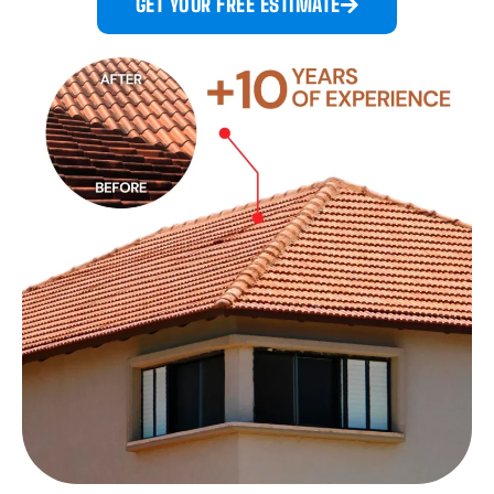
GET YOUR FREE ESTIMATE