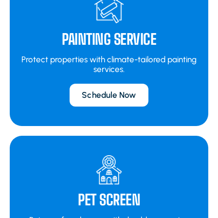
PAINTING SERVICE
Protect properties with climate-tailored painting
services.
Schedule Now
PET SCREEN