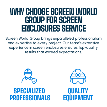
WHY CHOOSE SCREEN WORLD
GROUP FOR SCREEN
ENCLOSURES SERVICE
Screen World Group brings unparalleled professionalism
and expertise to every project. Our team’s extensive
experience in screen enclosures ensures top-quality
results that exceed expectations.
SPECIALIZED
QUALITY
PROFESSIONALS
EQUIPMENT