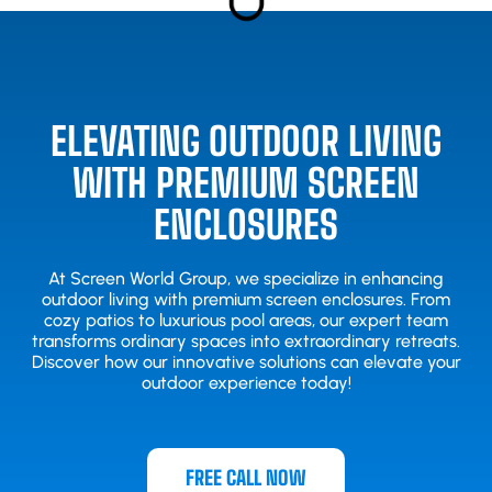
ELEVATING OUTDOOR LIVING
WITH PREMIUM SCREEN
ENCLOSURES
At Screen World Group, we specialize in enhancing
outdoor living with premium screen enclosures. From
cozy patios to luxurious pool areas, our expert team
transforms ordinary spaces into extraordinary retreats.
Discover how our innovative solutions can elevate your
outdoor experience today!
FREE CALL NOW