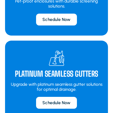
Pet-proof enclosures with durable screening
solutions.
Schedule Now
PLATINUM SEAMLESS GUTTERS
Upgrade with platinum seamless gutter solutions
for optimal drainage.
Schedule Now