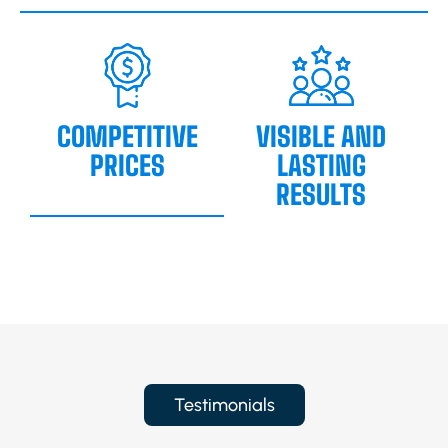
COMPETITIVE
VISIBLE AND
PRICES
LASTING
RESULTS
Testimonials