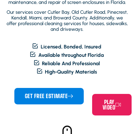
maintenance, and repair of screen enclosures in Florida.
Our services cover Cutler Bay, Old Cutler Road, Pinecrest,
Kendall, Miami, and Broward County. Additionally, we
offer professional cleaning services for houses, sidewalks,
and driveways.
Licensed, Bonded, Insured
Available throughout Florida
Reliable And Professional
High-Quality Materials
GET FREE ESTIMATE
PLAY
VIDEO