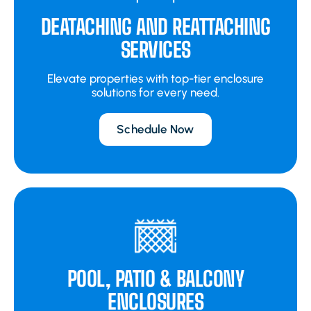
DEATACHING AND REATTACHING
SERVICES
Elevate properties with top-tier enclosure
solutions for every need.
Schedule Now
POOL, PATIO & BALCONY
ENCLOSURES