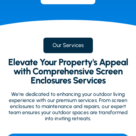
Our Services
Elevate Your Property's Appeal
with Comprehensive Screen
Enclosures Services
We’re dedicated to enhancing your outdoor living
experience with our premium services. From screen
enclosures to maintenance and repairs, our expert
team ensures your outdoor spaces are transformed
into inviting retreats.