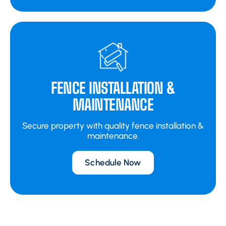
FENCE INSTALLATION &
MAINTENANCE
Secure property with quality fence installation &
maintenance.
Schedule Now