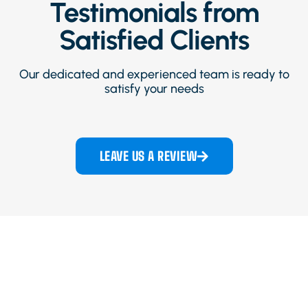
Testimonials from
Satisfied Clients
Our dedicated and experienced team is ready to
satisfy your needs
LEAVE US A REVIEW