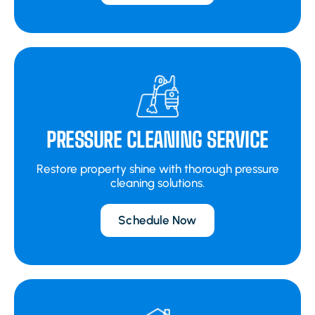
PRESSURE CLEANING SERVICE
Restore property shine with thorough pressure
cleaning solutions.
Schedule Now