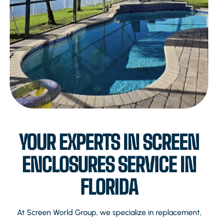
YOUR EXPERTS IN SCREEN
ENCLOSURES SERVICE IN
FLORIDA
At Screen World Group, we specialize in replacement,