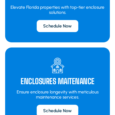
Elevate Florida properties with top-tier enclosure
solutions.
Schedule Now
ENCLOSURES MAITENANCE
Ensure enclosure longevity with meticulous
maintenance services.
Schedule Now