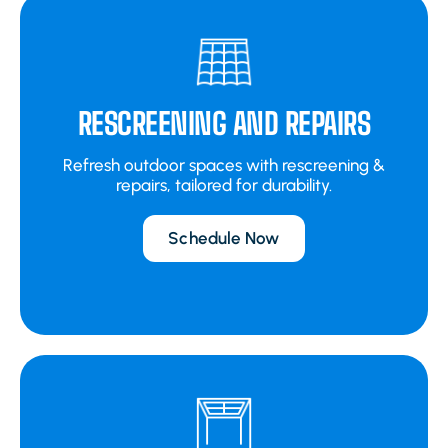
RESCREENING AND REPAIRS
Refresh outdoor spaces with rescreening &
repairs, tailored for durability.
Schedule Now